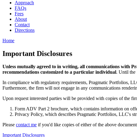
Approach
FAQs
Fees
About
Contact
Directions
Home
Important Disclosures
Unless mutually agreed to in writing, all communications with Pr
recommendations customized to a particular individual
. Until the
In compliance with regulatory requirements, Pragmatic Portfolios, LLC w
Furthermore, the firm will not engage in any communications rendering 
Upon request interested parties will be provided with copies of the fir
Form ADV Part 2 brochure, which contains information on offered
Privacy Policy, which describes Pragmatic Portfolios, LLC's stri
Please
contact me
if you'd like copies of either of the above document
Important Disclosures