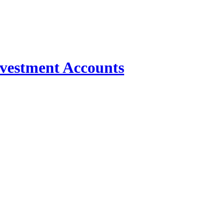
nvestment Accounts