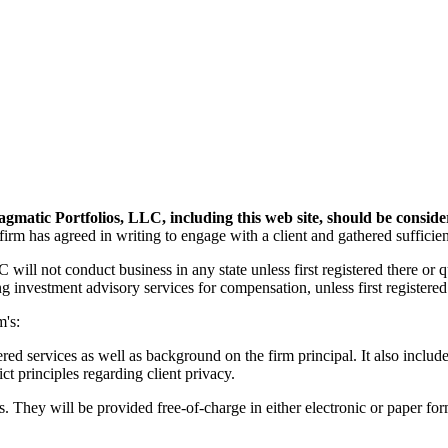
agmatic Portfolios, LLC, including this web site, should be conside
 firm has agreed in writing to engage with a client and gathered sufficien
ill not conduct business in any state unless first registered there or q
investment advisory services for compensation, unless first registered o
m's:
 services as well as background on the firm principal. It also include
ct principles regarding client privacy.
s. They will be provided free-of-charge in either electronic or paper for