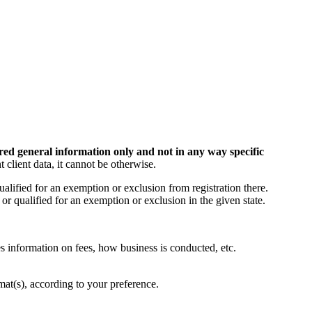
red general information only and not in any way specific
t client data, it cannot be otherwise.
ualified for an exemption or exclusion from registration there.
r qualified for an exemption or exclusion in the given state.
s information on fees, how business is conducted, etc.
mat(s), according to your preference.