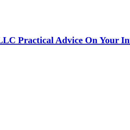
 LLC
Practical Advice On Your I