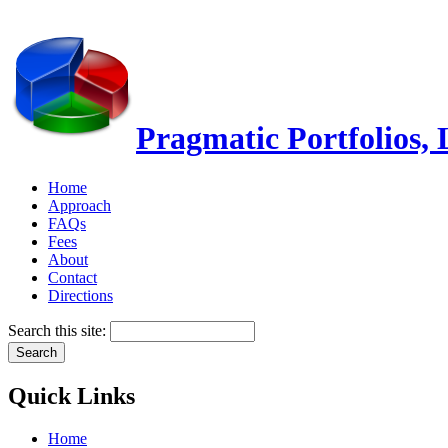
Pragmatic Portfolios,
Home
Approach
FAQs
Fees
About
Contact
Directions
Search this site:
Quick Links
Home