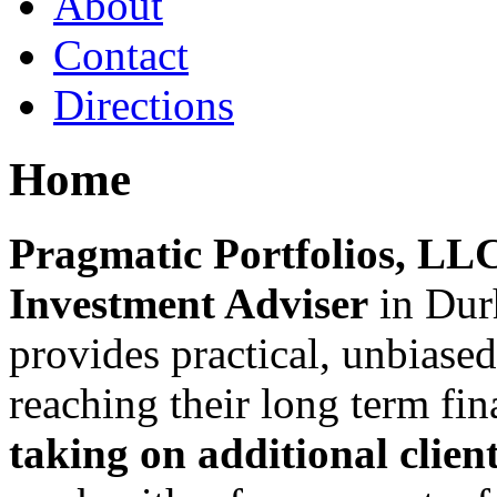
About
Contact
Directions
Home
Pragmatic Portfolios, LLC 
Investment Adviser
in Dur
provides practical, unbiased 
reaching their long term fin
taking on additional clien