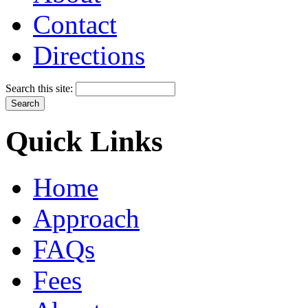
Contact
Directions
Search this site:
Quick Links
Home
Approach
FAQs
Fees