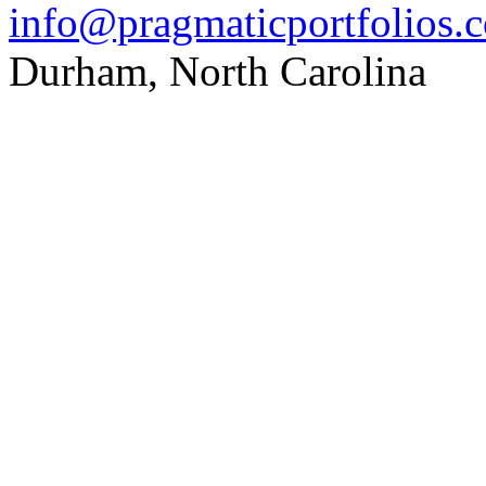
info@pragmaticportfolios.
Durham, North Carolina