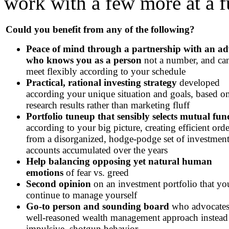
work with a few more at a f
Could you benefit from any of the following?
Peace of mind through a partnership with an ad
who knows you as a person
not a number, and ca
meet flexibly according to your schedule
Practical, rational investing strategy
developed
according your unique situation and goals, based o
research results rather than marketing fluff
Portfolio tuneup that sensibly selects mutual fun
according to your big picture, creating efficient orde
from a disorganized, hodge-podge set of investmen
accounts accumulated over the years
Help balancing opposing yet natural human
emotions
of fear vs. greed
Second opinion
on an investment portfolio that yo
continue to manage yourself
Go-to person and sounding board
who advocates
well-reasoned wealth management approach instead
impulsive, shotgun behavior