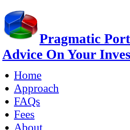
Pragmatic Port
Advice On Your Inve
Home
Approach
FAQs
Fees
About