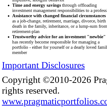
Time and energy savings
through offloading
investment management responsibilities to a profess
Assistance with changed financial circumstances
as a job-change, retirement, marriage, divorce, birth
death in the family, inheritance, or a lump-sum from
retirement-plan
Trustworthy advice for an investment "newbie"
has recently become responsible for managing a
portfolio - either for yourself or a dearly loved fami
member
Important Disclosures
Copyright ©2010-2026 Prag
rights reserved.
www.pragmaticportfolios.